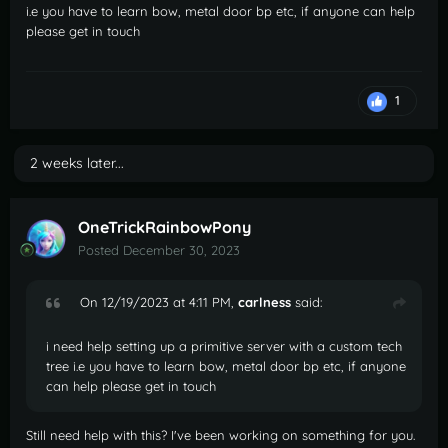
i.e you have to learn bow, metal door bp etc, if anyone can help
please get in touch
1
2 weeks later...
OneTrickRainbowPony
Posted
December 30, 2023
On 12/19/2023 at 4:11 PM,
carlness
said:
i need help setting up a primitive server with a custom tech
tree i.e you have to learn bow, metal door bp etc, if anyone
can help please get in touch
Still need help with this? I've been working on something for you.