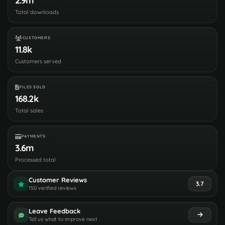
2.9m
Total downloads
CUSTOMERS
11.8k
Customers served
FILES SOLD
168.2k
Total sales
PAYMENTS
3.6m
Processed total
Customer Reviews
3.7
150 verified reviews
Leave Feedback
Tell us what to improve next