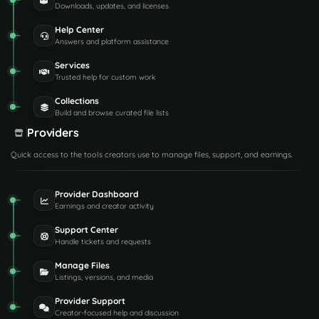
Downloads, updates, and licenses
Help Center
Answers and platform assistance
Services
Trusted help for custom work
Collections
Build and browse curated file lists
Providers
Quick access to the tools creators use to manage files, support, and earnings.
Provider Dashboard
Earnings and creator activity
Support Center
Handle tickets and requests
Manage Files
Listings, versions, and media
Provider Support
Creator-focused help and discussion