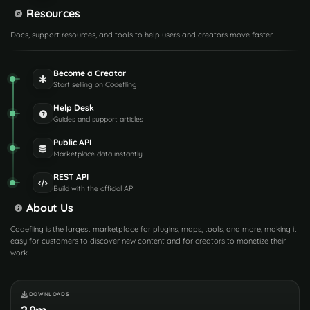
Resources
Docs, support resources, and tools to help users and creators move faster.
Become a Creator
Start selling on Codefling
Help Desk
Guides and support articles
Public API
Marketplace data instantly
REST API
Build with the official API
About Us
Codefling is the largest marketplace for plugins, maps, tools, and more, making it
easy for customers to discover new content and for creators to monetize their
work.
DOWNLOADS