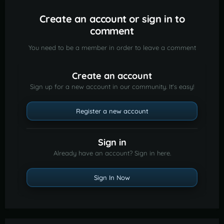
Create an account or sign in to
comment
You need to be a member in order to leave a comment
Create an account
Sign up for a new account in our community. It's easy!
Register a new account
Sign in
Already have an account? Sign in here.
Sign In Now