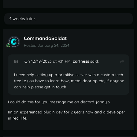
4 weeks later...
CommandoSoldat
Posted
January 24, 2024
On 12/19/2023 at 4:11 PM,
carlness
said:
i need help setting up a primitive server with a custom tech
tree i.e you have to learn bow, metal door bp etc, if anyone
can help please get in touch
I could do this for you message me on discord. janny.p
Im an experienced plugin dev for 2 years now and a developer
in real life.