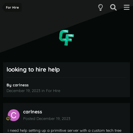
For Hire
looking to hire help
By
carlness
December 19, 2023
in
For Hire
carlness
Posted
December 19, 2023
i need help setting up a primitive server with a custom tech tree