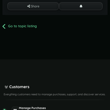
Share
Go to topic listing
Customers
Everything customers need to manage purchases, support, and discover services.
Manage Purchases