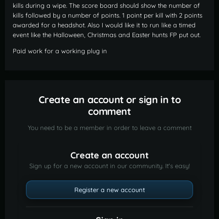
kills during a wipe. The score board should show the number of
kills followed by a number of points. 1 point per kill with 2 points
awarded for a headshot. Also I would like it to run like a timed
event like the Halloween, Christmas and Easter hunts FP put out.
Paid work for a working plug in
Create an account or sign in to
comment
You need to be a member in order to leave a comment
Create an account
Sign up for a new account in our community. It's easy!
Register a new account