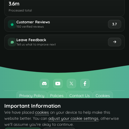
3.6m
Processed total
Customer Reviews
3.7
150 verified reviews
Leave Feedback
Tell us what to improve next
Privacy Policy
Policies
Contact Us
Cookies
Important Information
All trademarks referenced are the properties of their respective owners.
We have placed
cookies
on your device to help make this
© 2026 codefling.com All rights reserved.
website better. You can
adjust your cookie settings
, otherwise
we'll assume you're okay to continue.