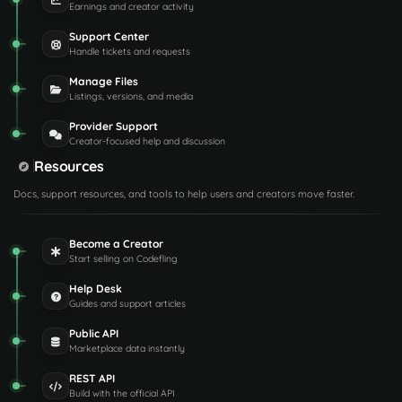
Earnings and creator activity
Support Center
Handle tickets and requests
Manage Files
Listings, versions, and media
Provider Support
Creator-focused help and discussion
Resources
Docs, support resources, and tools to help users and creators move faster.
Become a Creator
Start selling on Codefling
Help Desk
Guides and support articles
Public API
Marketplace data instantly
REST API
Build with the official API