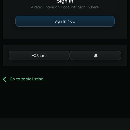
Sign in
Already have an account? Sign in here.
Sign In Now
Share
Go to topic listing