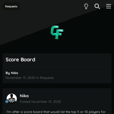
Requests
Score Board
By
Niko
November 13, 2020
in
Requests
Niko
Posted
November 13, 2020
I'm after a score board that would list the top 5 or 10 players for