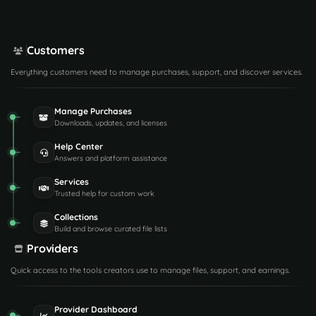
Customers
Everything customers need to manage purchases, support, and discover services.
Manage Purchases
Downloads, updates, and licenses
Help Center
Answers and platform assistance
Services
Trusted help for custom work
Collections
Build and browse curated file lists
Providers
Quick access to the tools creators use to manage files, support, and earnings.
Provider Dashboard