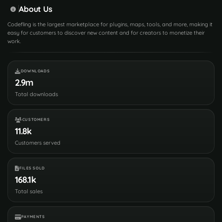
About Us
Codefling is the largest marketplace for plugins, maps, tools, and more, making it
easy for customers to discover new content and for creators to monetize their
work.
DOWNLOADS
2.9m
Total downloads
CUSTOMERS
11.8k
Customers served
FILES SOLD
168.1k
Total sales
PAYMENTS