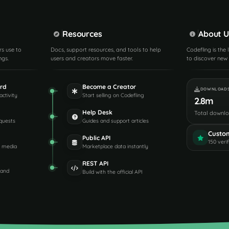
Resources
About U
rs use to
Docs, support resources, and tools to help
Codefling is the
ngs.
users and creators move faster.
to discover new 
rd
Become a Creator
DOWNLOAD
activity
Start selling on Codefling
2.8m
Help Desk
Total downl
quests
Guides and support articles
Custo
Public API
150 veri
d media
Marketplace data instantly
REST API
 and
Build with the official API