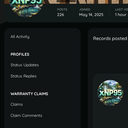
POSTS
JOINED
LAST VI
226
May 14, 2025
1 hour
All Activity
Records posted 
PROFILES
Status Updates
Status Replies
WARRANTY CLAIMS
Claims
Claim Comments