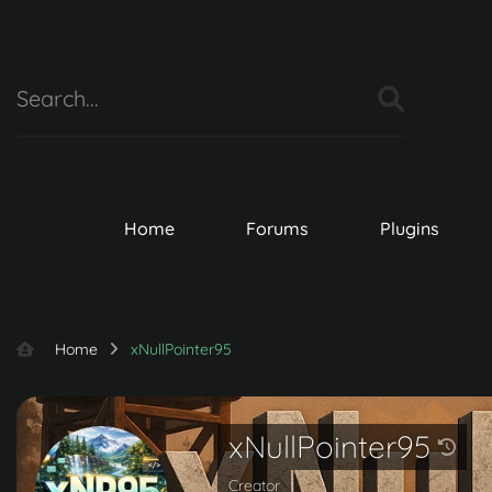
Home
Forums
Plugins
Home
xNullPointer95
xNullPointer95
Creator