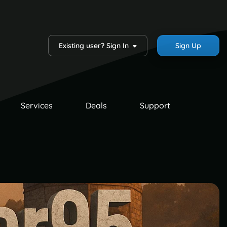
Existing user? Sign In
Sign Up
Services
Deals
Support