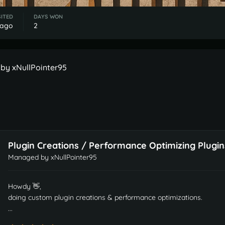
SITED
DAYS WON
 ago
2
by xNullPointer95
Plugin Creations / Performance Optimizing Plugin
Managed by
xNullPointer95
Howdy 👋,
doing custom plugin creations & performance optimizations.
...