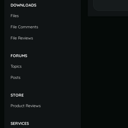
DOWNLOADS
Files
File Comments
File Reviews
FORUMS
Topics
Posts
STORE
Product Reviews
SERVICES