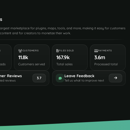
s
 largest marketplace for plugins, maps, tools, and more, making it easy for customers
content and for creators to monetize their work.
S
CUSTOMERS
FILES SOLD
PAYMENTS
11.8k
167.9k
3.6m
oads
Customers served
Total sales
Processed total
mer Reviews
Leave Feedback
3.7
fied reviews
Tell us what to improve next