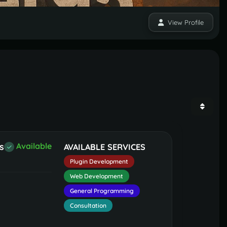
View Profile
s
Available
AVAILABLE SERVICES
Plugin Development
Web Development
General Programming
Consultation