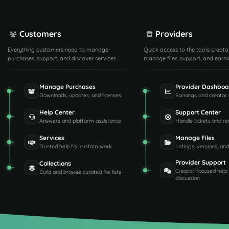
Customers
Providers
Everything customers need to manage
Quick access to the tools creato
purchases, support, and discover services.
manage files, support, and earni
Manage Purchases
Provider Dashboa
Downloads, updates, and licenses
Earnings and creator 
Help Center
Support Center
Answers and platform assistance
Handle tickets and re
Services
Manage Files
Trusted help for custom work
Listings, versions, an
Provider Support
Collections
Creator-focused help
Build and browse curated file lists
discussion