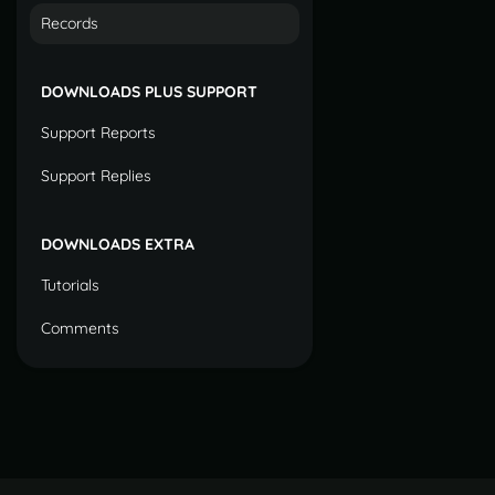
Records
DOWNLOADS PLUS SUPPORT
Support Reports
Support Replies
DOWNLOADS EXTRA
Tutorials
Comments