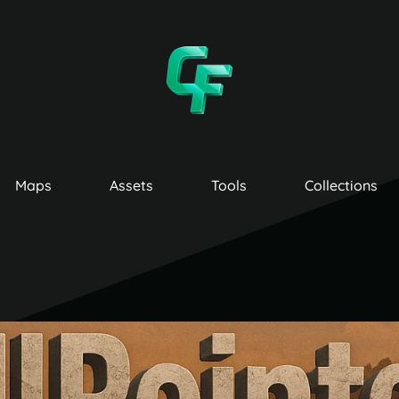
Maps
Assets
Tools
Collections