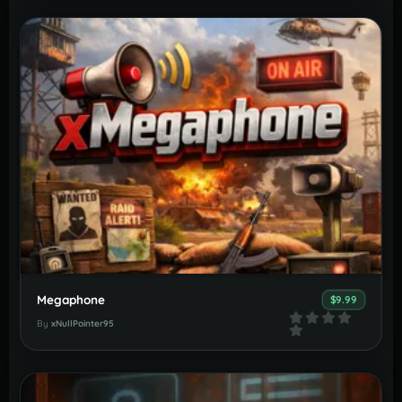
Megaphone
$9.99
By
xNullPointer95