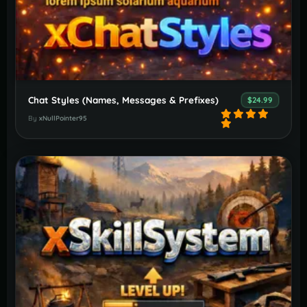
Chat Styles (Names, Messages & Prefixes)
$24.99
By
xNullPointer95