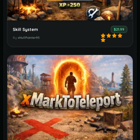
Skill System
$21.99
By
xNullPointer95