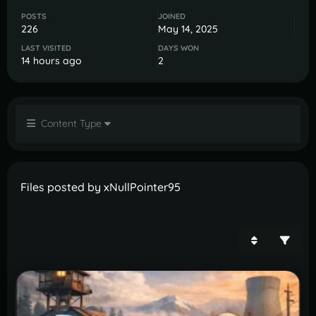
POSTS
JOINED
226
May 14, 2025
LAST VISITED
DAYS WON
14 hours ago
2
Content Type
Files posted by xNullPointer95