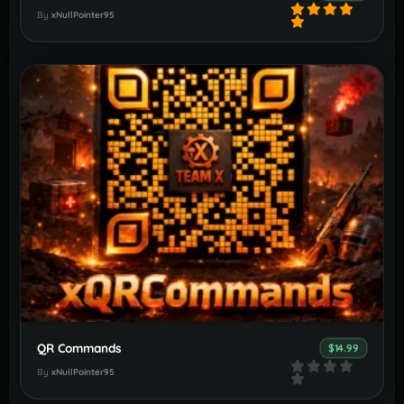
By
xNullPointer95
QR Commands
$14.99
By
xNullPointer95