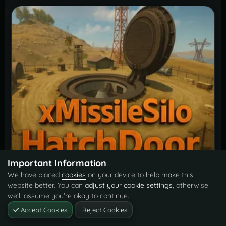
Important Information
Missile Silo Hatch Door Opener
$6.99
We have placed
cookies
on your device to help make this
By
xNullPointer95
website better. You can
adjust your cookie settings
, otherwise
we'll assume you're okay to continue.
Accept Cookies
Reject Cookies