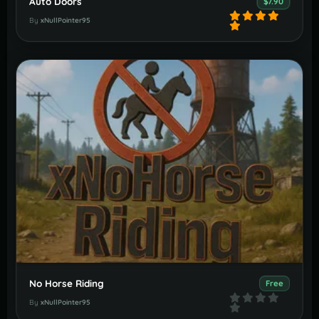
Auto Doors
$7.90
By
xNullPointer95
No Horse Riding
Free
By
xNullPointer95