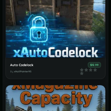
Auto Codelock
$12.99
By
xNullPointer95