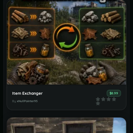
Item Exchanger
$8.99
By
xNullPointer95