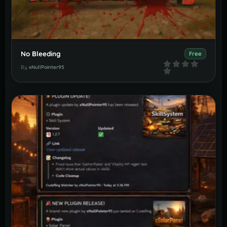
No Bleeding
Free
By
xNullPointer95