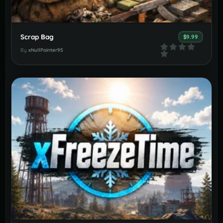
Scrap Bag
$9.99
By
xNullPointer95