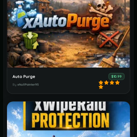
Auto Purge
$10.99
By
xNullPointer95