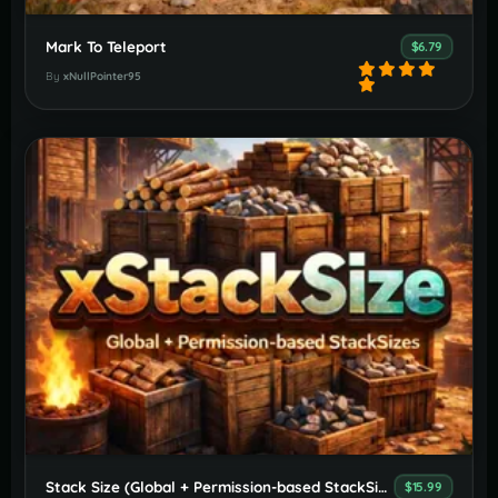
Mark To Teleport
$6.79
By
xNullPointer95
Stack Size (Global + Permission-based StackSizes)
$15.99