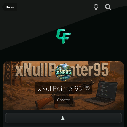
Home
xNullPointer95
Creator