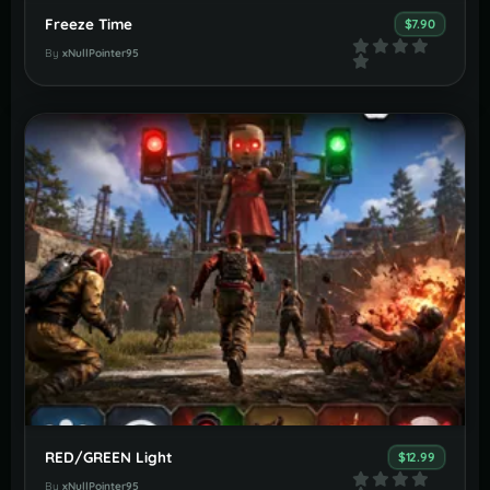
Freeze Time
$7.90
By
xNullPointer95
RED/GREEN Light
$12.99
By
xNullPointer95