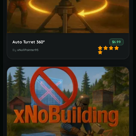
Auto Turret 360°
$6.99
By
xNullPointer95