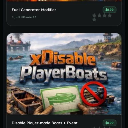
Fuel Generator Modifier
$8.99
By
xNullPointer95
Disable Player-made Boats + Event
$8.99