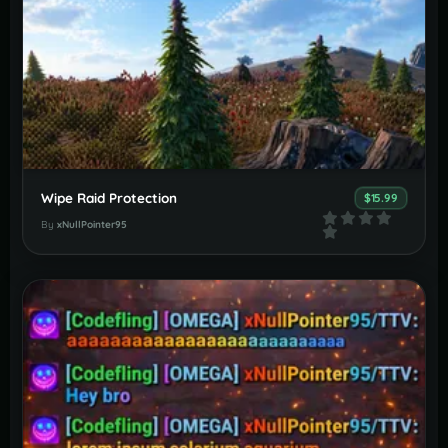
Wipe Raid Protection
$15.99
By
xNullPointer95