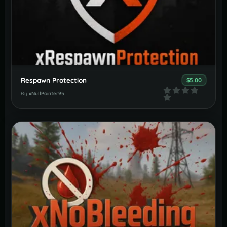
Respawn Protection
$5.00
By
xNullPointer95