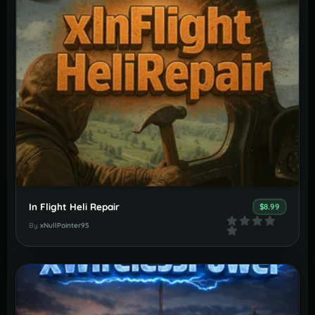
In Flight Heli Repair
$8.99
By
xNullPointer95