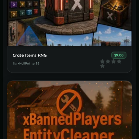
Crate Items RNG
$9.00
By
xNullPointer95