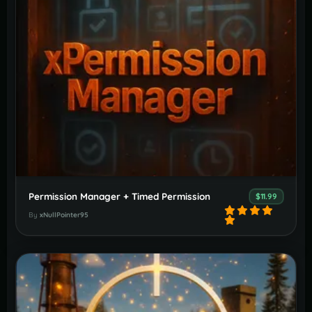
Permission Manager + Timed Permission
$11.99
By
xNullPointer95