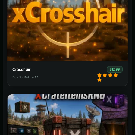
Crosshair
$12.99
By
xNullPointer95