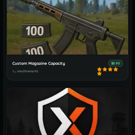
Custom Magazine Capacity
$8.90
By
xNullPointer95