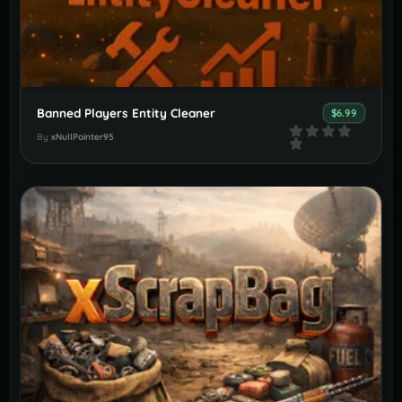
Banned Players Entity Cleaner
$6.99
By
xNullPointer95