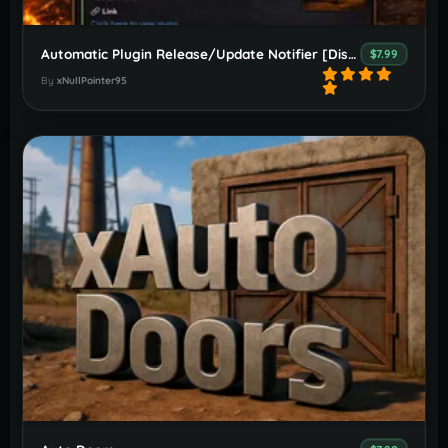
Automatic Plugin Release/Update Notifier [Discord]
$7.99
By
xNullPointer95