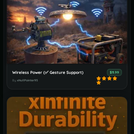
Wireless Power (✅️ Gesture Support)
$11.99
By
xNullPointer95