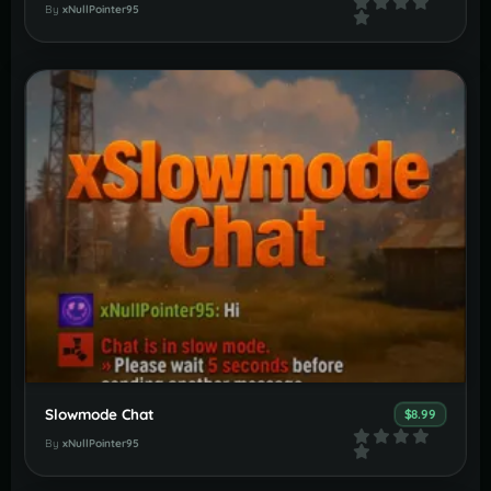
By
xNullPointer95
Slowmode Chat
$8.99
By
xNullPointer95