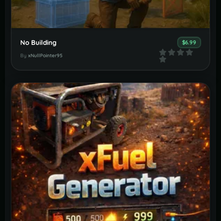
No Building
$6.99
By
xNullPointer95