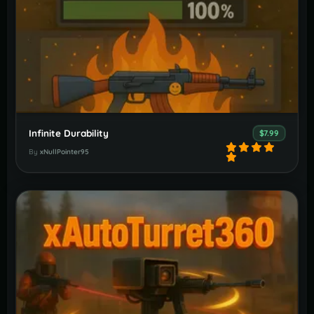
Infinite Durability
$7.99
By
xNullPointer95