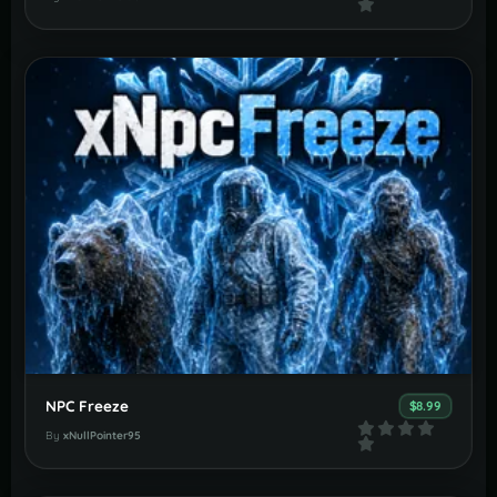
NPC Freeze
$8.99
By
xNullPointer95