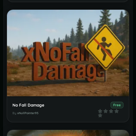
No Fall Damage
Free
By
xNullPointer95