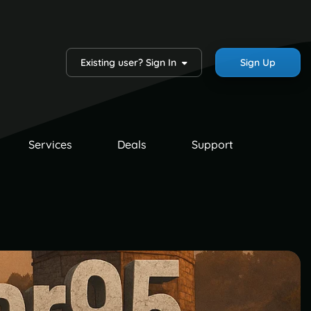
Existing user? Sign In
Sign Up
Services
Deals
Support