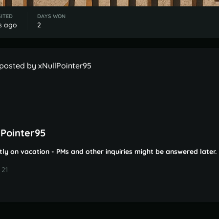
SITED
DAYS WON
s ago
2
posted by xNullPointer95
lPointer95
tly on vacation - PMs and other inquiries might be answered later.
 21