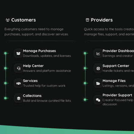
Customers
Providers
Everything customers need to manage
Quick access to the tools creato
purchases, support, and discover services.
manage files, support, and earni
Manage Purchases
Provider Dashboa
Downloads, updates, and licenses
Earnings and creator 
Help Center
Support Center
Answers and platform assistance
Handle tickets and re
Services
Manage Files
Trusted help for custom work
Listings, versions, an
Provider Support
Collections
Creator-focused help
Build and browse curated file lists
discussion