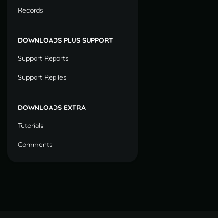
Records
DOWNLOADS PLUS SUPPORT
Support Reports
Support Replies
DOWNLOADS EXTRA
Tutorials
Comments