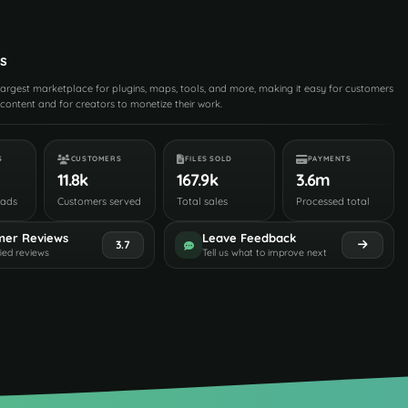
s
 largest marketplace for plugins, maps, tools, and more, making it easy for customers
content and for creators to monetize their work.
S
CUSTOMERS
FILES SOLD
PAYMENTS
11.8k
167.9k
3.6m
oads
Customers served
Total sales
Processed total
mer Reviews
Leave Feedback
3.7
fied reviews
Tell us what to improve next