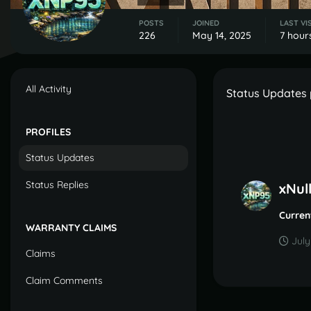
POSTS
JOINED
LAST VI
226
May 14, 2025
7 hour
All Activity
Status Updates 
PROFILES
Status Updates
Status Replies
xNul
Curren
WARRANTY CLAIMS
July
Claims
Claim Comments