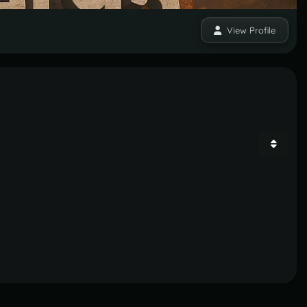
View Profile