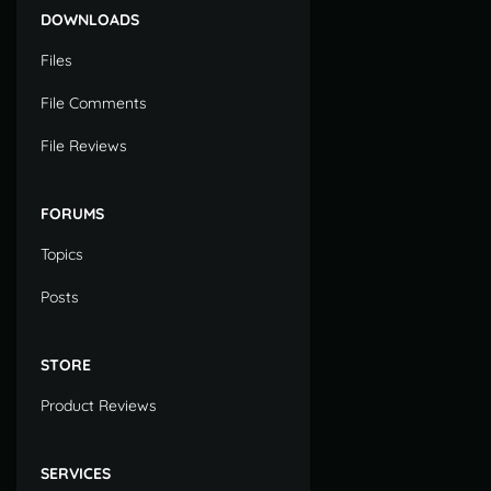
DOWNLOADS
Files
File Comments
File Reviews
FORUMS
Topics
Posts
STORE
Product Reviews
SERVICES