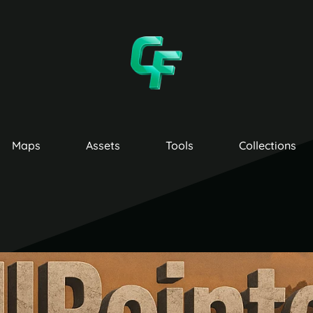
Maps
Assets
Tools
Collections