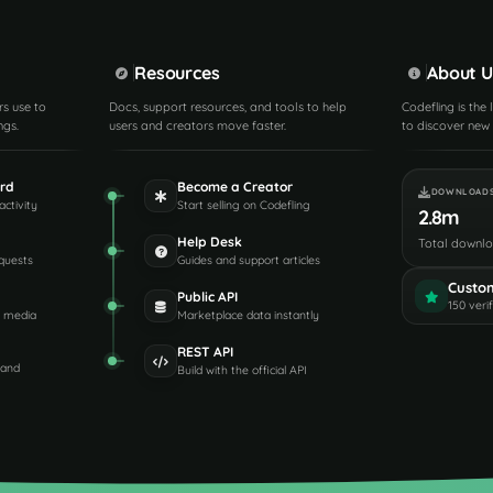
Resources
About U
rs use to
Docs, support resources, and tools to help
Codefling is the
ngs.
users and creators move faster.
to discover new 
rd
Become a Creator
DOWNLOAD
activity
Start selling on Codefling
2.8m
Help Desk
Total downl
quests
Guides and support articles
Custo
Public API
150 veri
d media
Marketplace data instantly
REST API
 and
Build with the official API