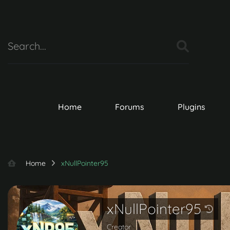
Home
Forums
Plugins
Home
xNullPointer95
xNullPointer95
Creator