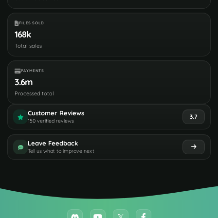
FILES SOLD
168k
Total sales
PAYMENTS
3.6m
Processed total
Customer Reviews
3.7
150 verified reviews
Leave Feedback
Tell us what to improve next