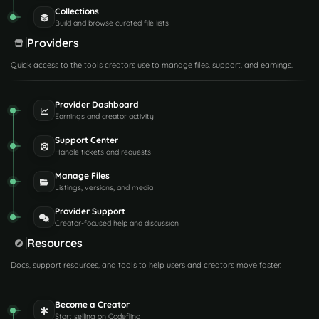
Collections
Build and browse curated file lists
Providers
Quick access to the tools creators use to manage files, support, and earnings.
Provider Dashboard
Earnings and creator activity
Support Center
Handle tickets and requests
Manage Files
Listings, versions, and media
Provider Support
Creator-focused help and discussion
Resources
Docs, support resources, and tools to help users and creators move faster.
Become a Creator
Start selling on Codefling