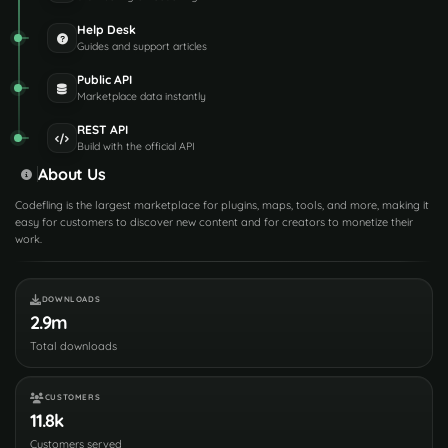
Help Desk
Guides and support articles
Public API
Marketplace data instantly
REST API
Build with the official API
About Us
Codefling is the largest marketplace for plugins, maps, tools, and more, making it
easy for customers to discover new content and for creators to monetize their
work.
DOWNLOADS
2.9m
Total downloads
CUSTOMERS
11.8k
Customers served