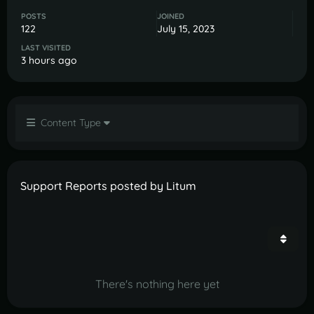
POSTS
JOINED
122
July 15, 2023
LAST VISITED
3 hours ago
Content Type
Support Reports posted by Litum
There's nothing here yet