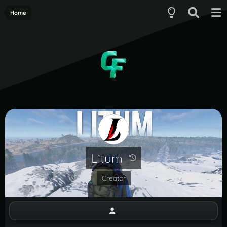
Home
Litum
Creator