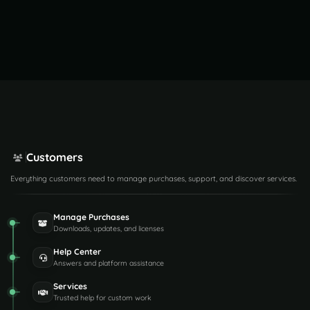
Customers
Everything customers need to manage purchases, support, and discover services.
Manage Purchases
Downloads, updates, and licenses
Help Center
Answers and platform assistance
Services
Trusted help for custom work