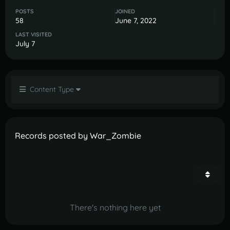
POSTS
JOINED
58
June 7, 2022
LAST VISITED
July 7
Content Type
Records posted by War_Zombie
There's nothing here yet