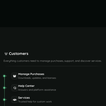
Customers
Everything customers need to manage purchases, support, and discover services.
Manage Purchases
Downloads, updates, and licenses
Help Center
Answers and platform assistance
Services
Trusted help for custom work