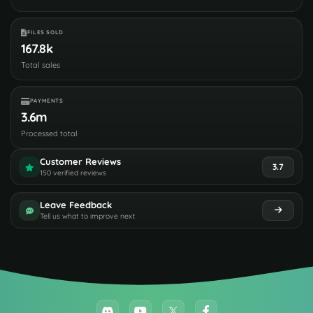
FILES SOLD
167.8k
Total sales
PAYMENTS
3.6m
Processed total
Customer Reviews
3.7
150 verified reviews
Leave Feedback
Tell us what to improve next