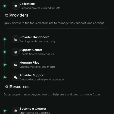
Collections
Build and browse curated file lists
Providers
Quick access to the tools creators use to manage files, support, and earnings.
Provider Dashboard
Earnings and creator activity
Support Center
Handle tickets and requests
Manage Files
Listings, versions, and media
Provider Support
Creator-focused help and discussion
Resources
Docs, support resources, and tools to help users and creators move faster.
Become a Creator
Start selling on Codefling