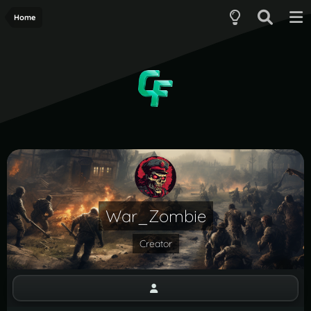
Home
War_Zombie
Creator