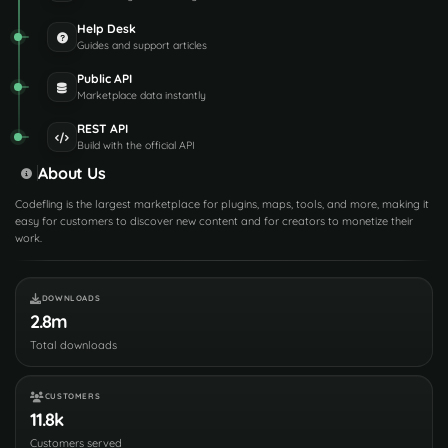
Help Desk
Guides and support articles
Public API
Marketplace data instantly
REST API
Build with the official API
About Us
Codefling is the largest marketplace for plugins, maps, tools, and more, making it
easy for customers to discover new content and for creators to monetize their
work.
DOWNLOADS
2.8m
Total downloads
CUSTOMERS
11.8k
Customers served