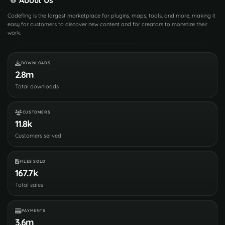
Codefling is the largest marketplace for plugins, maps, tools, and more, making it
easy for customers to discover new content and for creators to monetize their
work.
DOWNLOADS
2.8m
Total downloads
CUSTOMERS
11.8k
Customers served
FILES SOLD
167.7k
Total sales
PAYMENTS
3.6m