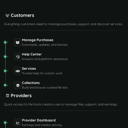
Customers
Everything customers need to manage purchases, support, and discover services.
Manage Purchases
Downloads, updates, and licenses
Help Center
Answers and platform assistance
Services
Trusted help for custom work
Collections
Build and browse curated file lists
Providers
Quick access to the tools creators use to manage files, support, and earnings.
Provider Dashboard
Earnings and creator activity