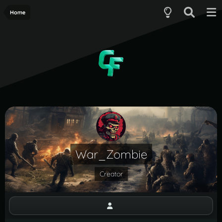
Home
War_Zombie
Creator