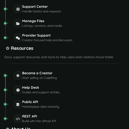
Support Center
Handle tickets and requests
Manage Files
Listings, versions, and media
Provider Support
Creator-focused help and discussion
Resources
Docs, support resources, and tools to help users and creators move faster.
Become a Creator
Start selling on Codefling
Help Desk
Guides and support articles
Public API
Marketplace data instantly
REST API
Build with the official API
About Us