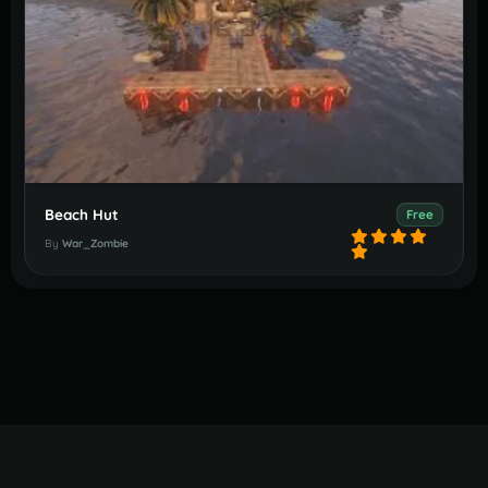
Beach Hut
Free
By
War_Zombie