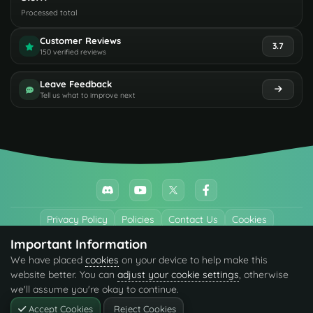
Processed total
Customer Reviews
3.7
150 verified reviews
Leave Feedback
Tell us what to improve next
Privacy Policy
Policies
Contact Us
Cookies
Important Information
All trademarks referenced are the properties of their respective owners.
We have placed
cookies
on your device to help make this
© 2026 codefling.com All rights reserved.
website better. You can
adjust your cookie settings
, otherwise
we'll assume you're okay to continue.
Accept Cookies
Reject Cookies