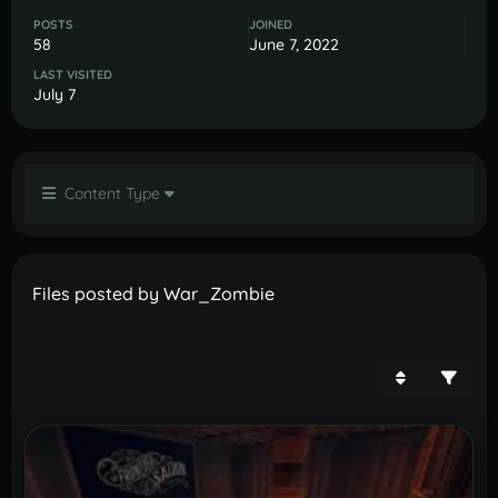
POSTS
JOINED
58
June 7, 2022
LAST VISITED
July 7
Content Type
Files posted by War_Zombie