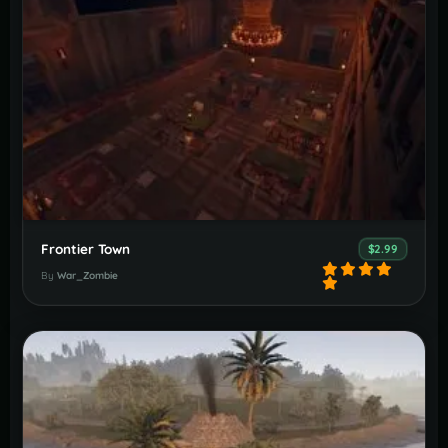
Frontier Town
$2.99
By
War_Zombie